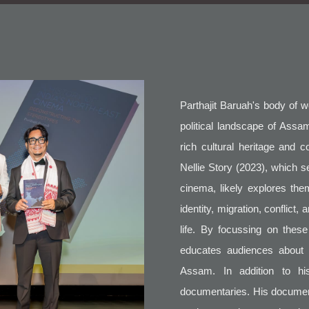
Parthajit Baruah's body of 
political landscape of Assam
rich cultural heritage and 
Nellie Story (2023), which s
cinema, likely explores the
identity, migration, conflict,
life. By focussing on thes
educates audiences about t
Assam. In addition to hi
documentaries. His documen