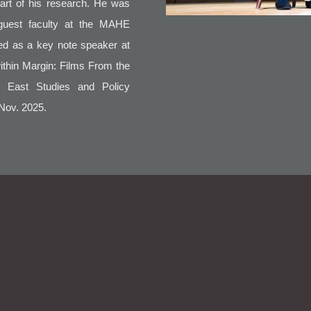
part of his research. He was
guest faculty at the MAHE
ted as a key note speaker at
within Margin: Films From the
h East Studies and Policy
 Nov. 2025.