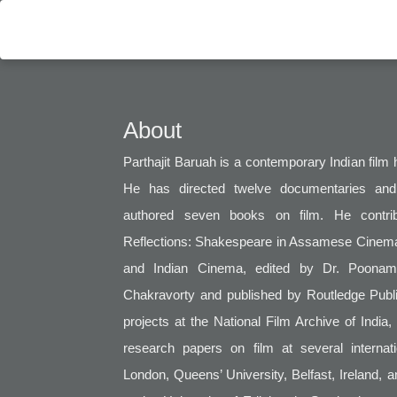
About
Parthajit Baruah is a contemporary Indian film hi
He has directed twelve documentaries and
authored seven books on film. He contribu
Reflections: Shakespeare in Assamese Cinema
and Indian Cinema, edited by Dr. Poonam
Chakravorty and published by Routledge Publi
projects at the National Film Archive of India
research papers on film at several interna
London, Queens’ University, Belfast, Ireland, 