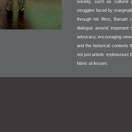
society, such as cultural 
struggles faced by marginali
through his films, Baruah 
dialogue around important 
advocacy, encouraging viewers
and the historical contexts 
not just artistic endeavours 
fabric of Assam.