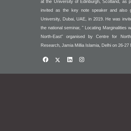
at the University of Edinburgh, Scotland, as 
invited as the key note speaker and also 
University, Dubai, UAE, in 2019. He was invi
the national seminar, " Locating Marginalities 
North-East" organised by Centre for Nort
Research, Jamia Millia Islamia, Delhi on 26-27