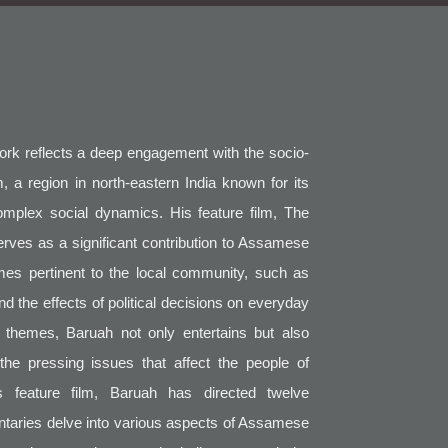
work reflects a deep engagement with the socio-
, a region in north-eastern India known for its
complex social dynamics. His feature film, The
erves as a significant contribution to Assamese
mes pertinent to the local community, such as
 and the effects of political decisions on everyday
e themes, Baruah not only entertains but also
he pressing issues that affect the people of
s feature film, Baruah has directed twelve
taries delve into various aspects of Assamese