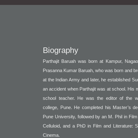
Biography
Parthajit Baruah was born at Kampur, Nagaon
Prasanna Kumar Baruah, who was born and bro
at the Indian Army and later, he established Sun
an accident when Parthajit was at school. His
school teacher. He was the editor of the 
college, Pune. He completed his Master’s deg
Pune University, followed by an M. Phil in Fil
Celluloid, and a PhD in Film and Literature: 
Cinema.