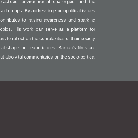
practices, environmental challenges, and the
sed groups. By addressing sociopolitical issues
contributes to raising awareness and sparking
topics. His work can serve as a platform for
 to reflect on the complexities of their society
that shape their experiences. Baruah’s films are
but also vital commentaries on the socio-political