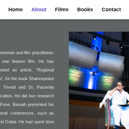
Home
About
Films
Books
Contact
storian and film practitioner.
 one feature film. He has
ted an article, "Regional
", for the book Shakespeare
 Trivedi and Dr. Paromita
cation. He did two research
, Pune. Baruah presented his
tional conferences, such as
and Dubai. He had spent time