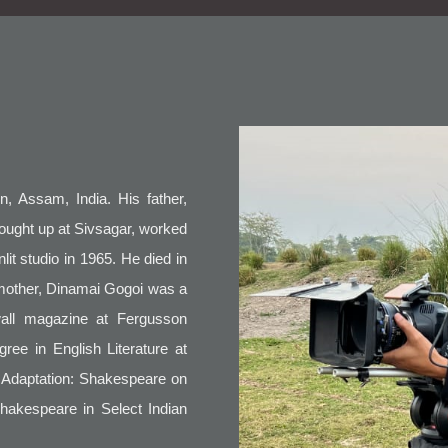
, Assam, India. His father,
ught up at Sivsagar, worked
lit studio in 1965. He died in
 mother, Dinamai Gogoi was a
wall magazine at Fergusson
ree in English Literature at
m Adaptation: Shakespeare on
Shakespeare in Select Indian